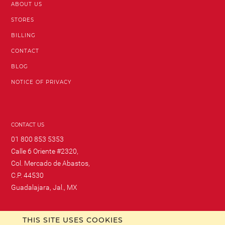
ABOUT US
STORES
BILLING
CONTACT
BLOG
NOTICE OF PRIVACY
CONTACT US
01 800 853 5353
Calle 6 Oriente #2320,
Col. Mercado de Abastos,
C.P. 44530
Guadalajara, Jal., MX
THIS SITE USES COOKIES