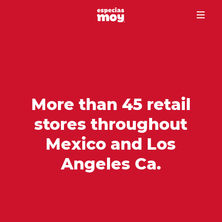
More than 45 retail
stores throughout
Mexico and Los
Angeles Ca.