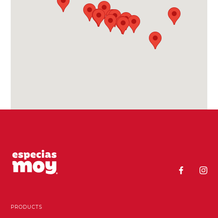
PRODUCTS