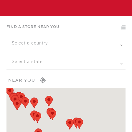
FIND A STORE NEAR YOU
Select a country
Select a state
NEAR YOU